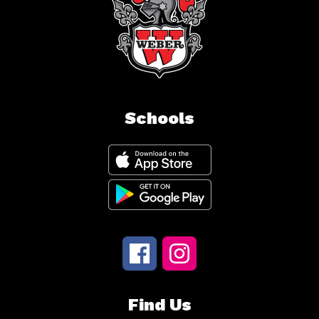
Schools
Find Us