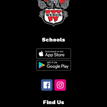
Schools
Find Us